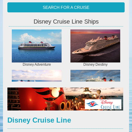
SEARCH FOR A CRUISE
Disney Cruise Line Ships
Disney Adventure
Disney Destiny
Disney Dream
Disney Fantasy
Disney Cruise Line