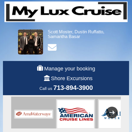
Scott Moster, Dustin Ruffatto,
Samantha Basar
Manage your booking
Shore Excursions
713-894-3900
Call us