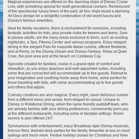
Magical experiences are offered on the stunning ships of Disney Cruise
Line, with something special for multi-generational cruisers. Reminiscent
of the spectacular luxury liners of the past, all four ships boast a stunning
Disney Magic
Disney Treasure
Art Deco design for a delightful combination of old-world luxury and
Disney's famous amenities.
Ideal for family vacations, there is enchantment for everyone, including
fantastic activities for kids, plus private clubs for tweens and teens. Sure
to please adults, are the many areas exclusive to them, such as exciting
nightclubs, a Spa, Fitness Center and various programs. Enjoy elegant
dining in the elegant Palo for exquisite Italian cuisine, offered fleetwide,
and at Remy, on the
Disney Dream
and
Disney Fantasy
. Relax at Quiet
Cove, the pool area and at the beach on Castaway Cay.
Disney Wish
Disney Wonder
Specially created for families, cruise in a grand style of comfort and
relaxation, as you enjoy spacious and well-appointed suites, including
some that are connected will accommodate up to five guests. Retreat to
your imaginative and soothing home away from home, some perfect for
those traveling with kids, with some accommodating up to five guests
and others that adjoin.
Culinary creations are also magical. Every night, savor delicious cuisine
from a different menu and venue, from elegant to casual. Unique to
Disney, is Rotational Dining, when the same friendly waitstaff team, who
are already familiar with your dining preferences, conveniently joins you
at the different restaurants, including some in fairytale settings. Room
service is also offered 24/7.
Synonymous with entertainment, enjoy Broadway-style Disney musicals,
first-run films, themed deck parties for the family, fireworks at sea on most
sailings and much more. Festive holiday cruises for Christmas and New