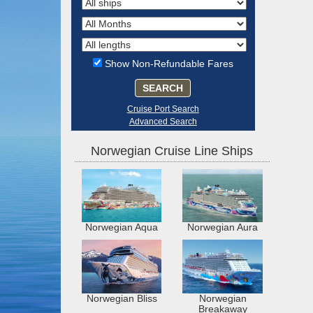
Show Non-Refundable Fares
SEARCH
Cruise Port Search
Advanced Search
Norwegian Cruise Line Ships
Norwegian Aqua
Norwegian Aura
Norwegian Bliss
Norwegian
Breakaway