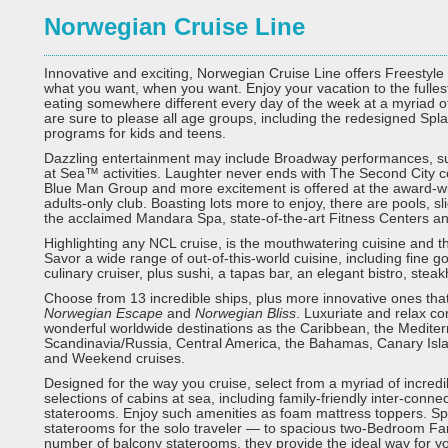
Norwegian Cruise Line
Innovative and exciting, Norwegian Cruise Line offers Freestyle 
what you want, when you want. Enjoy your vacation to the fulle
eating somewhere different every day of the week at a myriad of
are sure to please all age groups, including the redesigned S
programs for kids and teens.
Dazzling entertainment may include Broadway performances, suc
at Sea™ activities. Laughter never ends with The Second City 
Blue Man Group and more excitement is offered at the award-w
adults-only club. Boasting lots more to enjoy, there are pools, sl
the acclaimed Mandara Spa, state-of-the-art Fitness Centers 
Highlighting any NCL cruise, is the mouthwatering cuisine and t
Savor a wide range of out-of-this-world cuisine, including fine 
culinary cruiser, plus sushi, a tapas bar, an elegant bistro, stea
Choose from 13 incredible ships, plus more innovative ones that
Norwegian Escape
and
Norwegian Bliss
. Luxuriate and relax co
wonderful worldwide destinations as the Caribbean, the Medite
Scandinavia/Russia, Central America, the Bahamas, Canary Islan
and Weekend cruises.
Designed for the way you cruise, select from a myriad of incre
selections of cabins at sea, including family-friendly inter-con
staterooms. Enjoy such amenities as foam mattress toppers. S
staterooms for the solo traveler — to spacious two-Bedroom Fam
number of balcony staterooms, they provide the ideal way for y