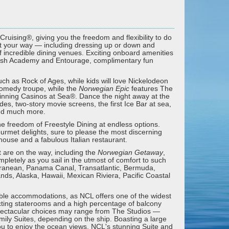
Cruising®, giving you the freedom and flexibility to do
st your way — including dressing up or down and
 incredible dining venues. Exciting onboard amenities
plash Academy and Entourage, complimentary fun
h as Rock of Ages, while kids will love Nickelodeon
comedy troupe, while the
Norwegian Epic
features The
inning Casinos at Sea®. Dance the night away at the
ides, two-story movie screens, the first Ice Bar at sea,
and much more.
he freedom of Freestyle Dining at endless options.
gourmet delights, sure to please the most discerning
khouse and a fabulous Italian restaurant.
 are on the way, including the
Norwegian Getaway
,
mpletely as you sail in the utmost of comfort to such
rranean, Panama Canal, Transatlantic, Bermuda,
ds, Alaska, Hawaii, Mexican Riviera, Pacific Coastal
dible accommodations, as NCL offers one of the widest
necting staterooms and a high percentage of balcony
pectacular choices may range from The Studios —
ily Suites, depending on the ship. Boasting a large
ou to enjoy the ocean views. NCL's stunning Suite and