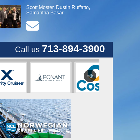
Scott Moster, Dustin Ruffatto,
Samantha Basar
713-894-3900
Call us