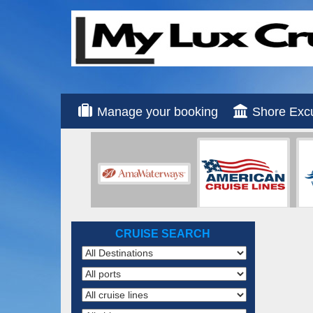
Manage your booking
Shore Exc
CRUISE SEARCH