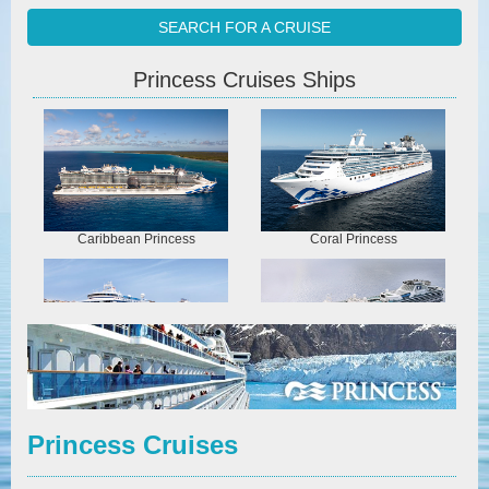
SEARCH FOR A CRUISE
Princess Cruises Ships
Caribbean Princess
Coral Princess
Crown Princess
Diamond Princess
Princess Cruises