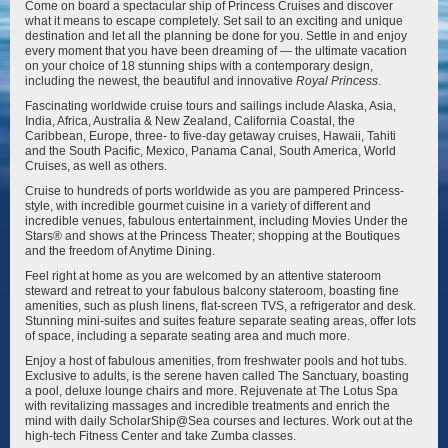
Come on board a spectacular ship of Princess Cruises and discover
what it means to escape completely. Set sail to an exciting and unique
destination and let all the planning be done for you. Settle in and enjoy
Discovery Princess
Emerald Princess
every moment that you have been dreaming of — the ultimate vacation
on your choice of 18 stunning ships with a contemporary design,
including the newest, the beautiful and innovative
Royal Princess
.
Fascinating worldwide cruise tours and sailings include Alaska, Asia,
India, Africa, Australia & New Zealand, California Coastal, the
Caribbean, Europe, three- to five-day getaway cruises, Hawaii, Tahiti
and the South Pacific, Mexico, Panama Canal, South America, World
Cruises, as well as others.
Enchanted Princess
Grand Princess
Cruise to hundreds of ports worldwide as you are pampered Princess-
style, with incredible gourmet cuisine in a variety of different and
incredible venues, fabulous entertainment, including Movies Under the
Stars® and shows at the Princess Theater; shopping at the Boutiques
and the freedom of Anytime Dining.
Feel right at home as you are welcomed by an attentive stateroom
steward and retreat to your fabulous balcony stateroom, boasting fine
amenities, such as plush linens, flat-screen TVS, a refrigerator and desk.
Stunning mini-suites and suites feature separate seating areas, offer lots
Island Princess
Majestic Princess
of space, including a separate seating area and much more.
Enjoy a host of fabulous amenities, from freshwater pools and hot tubs.
Exclusive to adults, is the serene haven called The Sanctuary, boasting
a pool, deluxe lounge chairs and more. Rejuvenate at The Lotus Spa
with revitalizing massages and incredible treatments and enrich the
mind with daily ScholarShip@Sea courses and lectures. Work out at the
high-tech Fitness Center and take Zumba classes.