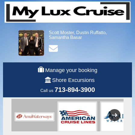
Scott Moster, Dustin Ruffatto,
Samantha Basar
Manage your booking
Shore Excursions
713-894-3900
Call us