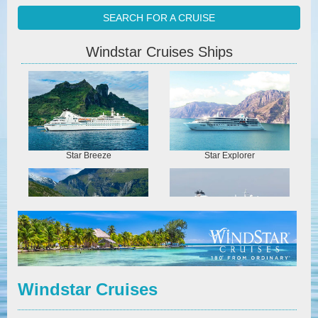
SEARCH FOR A CRUISE
Windstar Cruises Ships
Star Breeze
Star Explorer
Star Legend
Star Pride
Windstar Cruises