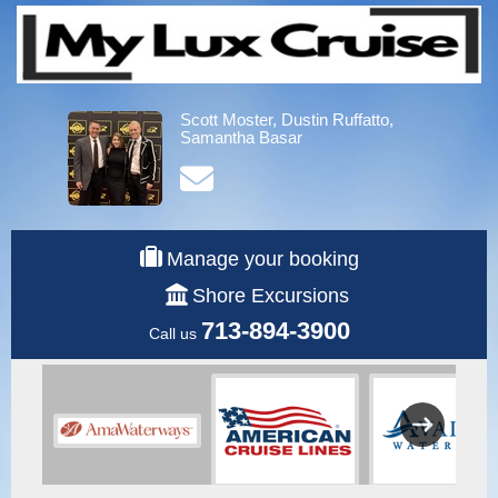
Scott Moster, Dustin Ruffatto,
Samantha Basar
Manage your booking
Shore Excursions
713-894-3900
Call us