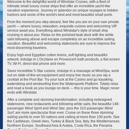
Welcome to the delightful world of Windstar Cruises, with a fleet of
intimate small luxury cruise ships that offer an incredible yacht-like
vacation experience. Journey in splendor on unique voyages to hidden
Star Seeker
Wind Spirit
harbors and some of the world's best and most beautiful small ports.
From the moment you step aboard, feel like you are on your own private
yacht — where luxury, relaxation, exquisite cuisine and welcoming VIP
service await you. Everything about Windstar's style of small ship
cruising is about
you
. Relax on the polished teak deck with the white
sails billowing above and escape completely on an incredible sailing
vacation. Beautiful and welcoming staterooms are sure to impress the
most discerning travelers.
Wind Star
Wind Surf
Enjoy high-end Egyptian cotton linens, soft lighting and beautiful
artwork. Indulge in L'Occitane en Provence® bath products, a flat-screen
TV, Wi-Fi, direct-dial phone and more.
Savor incredible 5-Star cuisine, indulge in a massage at WindSpa, work
out on state-of-the-art equipment and enjoy live music as you sip a
cocktail at the Pool Bar. Try your luck at the Casino and go kayaking,
waterskiing and windsurfing from the Watersports Platform. Totally relax
and read a book as you lounge on deck — this is your time. Magic never
ends with Windstar.
After a complete and stunning transformation, including redesigned
staterooms, new restaurants and billowing white sails, the beautiful 148-
passenger
Wind Spirit
and
Wind Star
, plus the 310-passenger
Wind
Surf
, are more spectacular than ever. Cruise on these three stunning
sailing yachts to over 50 nations and calling at more than 100 ports. See
the Caribbean, Greek Isles, Turkey & Black Sea, Italy, the Mediterranean,
Northern Europe, Southeast Asia & Arabia, Costa Rica, the Panama